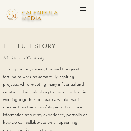
CALENDULA
MEDIA
THE FULL STORY
A Lifetime of Creativity
Throughout my career, I’ve had the great
fortune to work on some truly inspiring
projects, while meeting many influential and
creative individuals along the way. I believe in
working together to create a whole that is
greater than the sum of its parts. For more
information about my experience, portfolio or
how we can collaborate on an upcoming
project, get in touch today.