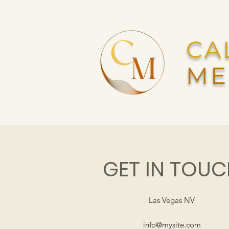
CA
ME
GET IN TOU
Las Vegas NV
info@mysite.com