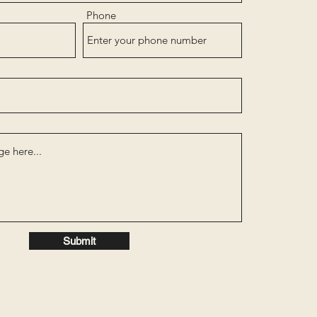
Phone
Submit