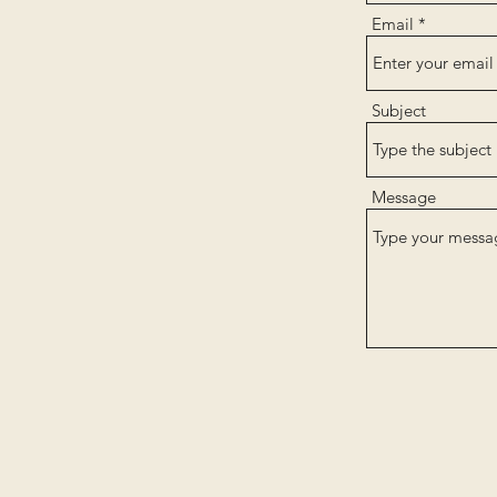
Email
Subject
Message