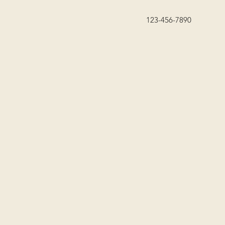
123-456-7890