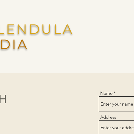
LENDULA
DIA
Name
CH
Address